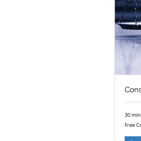
Cons
30 min
Free
Free C
Consultati