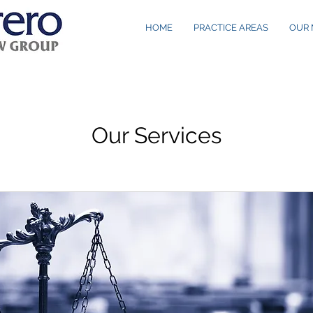
HOME
PRACTICE AREAS
OUR 
Our Services