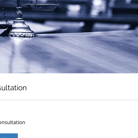
ultation
onsultation
on