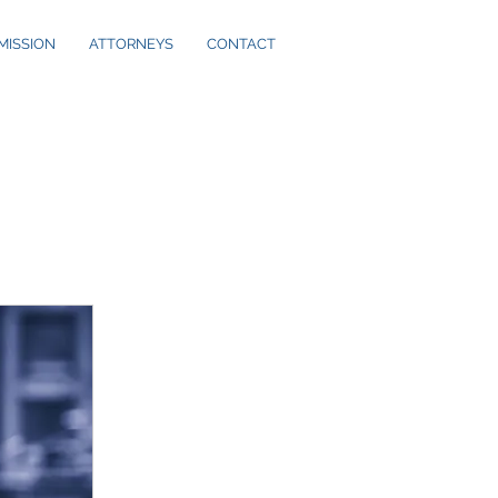
MISSION
ATTORNEYS
CONTACT